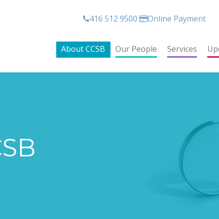
416 512 9500
Online Payment
About CCSB
Our People
Services
Up
CSB