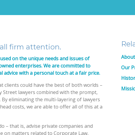
Rel
ll firm attention.
About
cused on the unique needs and issues of
-owned enterprises. We are committed to
Our P
l advice with a personal touch at a fair price.
Histo
t clients could have the best of both worlds –
Missi
y Street lawyers combined with the prompt,
. By eliminating the multi-layering of lawyers
ead costs, we are able to offer all of this at a
o – that is, advise private companies and
ze on matters related to Corporate Law,