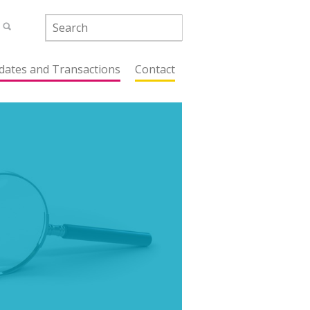
dates and Transactions
Contact