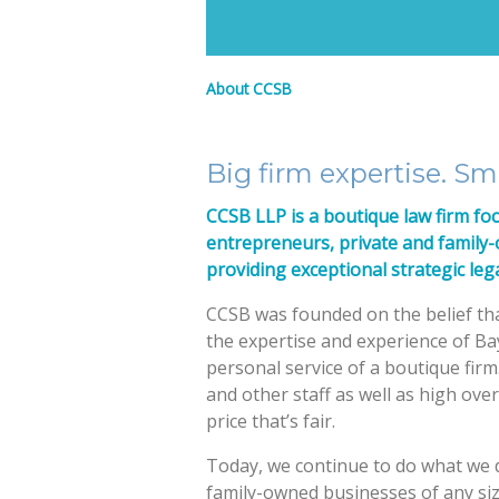
About CCSB
Big firm expertise. Sma
CCSB LLP is a boutique law firm fo
entrepreneurs, private and family
providing exceptional strategic lega
CCSB was founded on the belief tha
the expertise and experience of Ba
personal service of a boutique firm
and other staff as well as high overh
price that’s fair.
Today, we continue to do what we d
family-owned businesses of any si