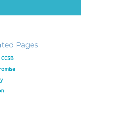
ated Pages
 CCSB
romise
ry
on