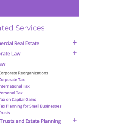
ated Services
rcial Real Estate
rate Law
aw
Corporate Reorganizations
Corporate Tax
International Tax
Personal Tax
Tax on Capital Gains
Tax Planning for Small Businesses
Trusts
 Trusts and Estate Planning