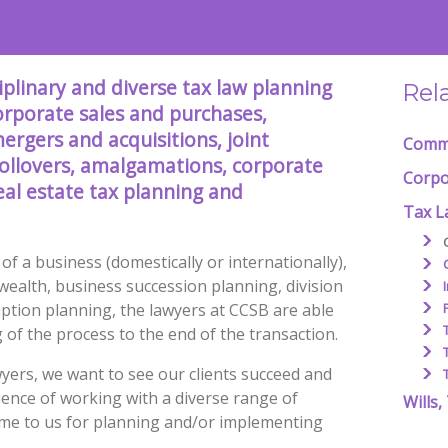
plinary and diverse tax law planning
Rel
corporate sales and purchases,
ergers and acquisitions, joint
Comme
rollovers, amalgamations, corporate
Corpo
eal estate tax planning and
Tax L
of a business (domestically or internationally),
wealth, business succession planning, division
mption planning, the lawyers at CCSB are able
g of the process to the end of the transaction.
yers, we want to see our clients succeed and
ience of working with a diverse range of
Wills,
ome to us for planning and/or implementing