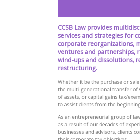
CCSB Law provides multidisci
services and strategies for 
corporate reorganizations, m
ventures and partnerships, 
wind-ups and dissolutions, r
restructuring.
Whether it be the purchase or sale 
the multi-generational transfer of 
of assets, or capital gains tax/exe
to assist clients from the beginnin
As an entrepreneurial group of law
as a result of our decades of exper
businesses and advisors, clients c
their corporate tax objectives.