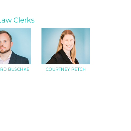
Law Clerks
RD BUSCHKE
COURTNEY PETCH