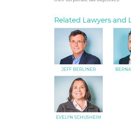
Related Lawyers and 
JEFF BERLINER
BERNA
EVELYN SCHUSHEIM