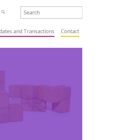
dates and Transactions
Contact