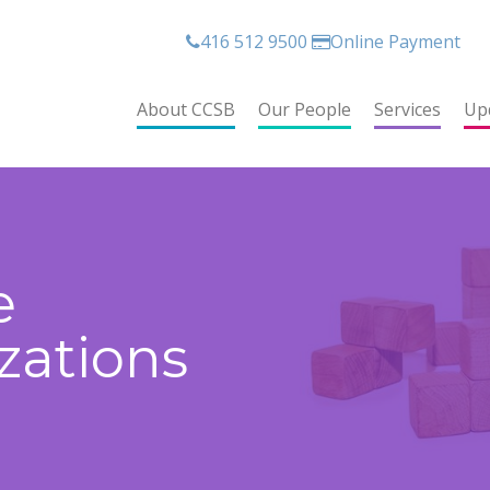
416 512 9500
Online Payment
About CCSB
Our People
Services
Up
e
zations