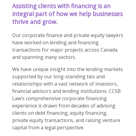
Assisting clients with financing is an
integral part of how we help businesses
thrive and grow.
Our corporate finance and private equity lawyers
have worked on lending and financing
transactions for major projects across Canada
and spanning many sectors.
We have unique insight into the lending markets
supported by our long-standing ties and
relationships with a vast network of investors,
financial advisors and lending institutions. CCSB
Law’s comprehensive corporate financing
experience is drawn from decades of advising
clients on debt financing, equity financing,
private equity transactions, and raising venture
capital from a legal perspective.