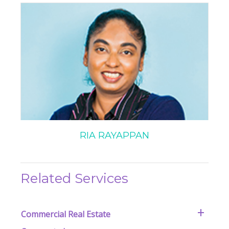
RIA RAYAPPAN
Related Services
Commercial Real Estate