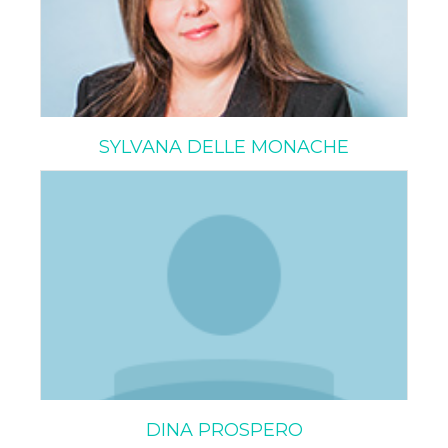
SYLVANA DELLE MONACHE
DINA PROSPERO