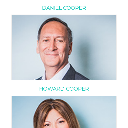
DANIEL COOPER
HOWARD COOPER