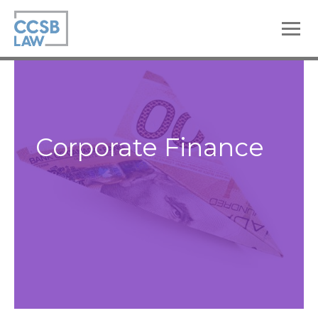
skip
to
main
content
Corporate Finance