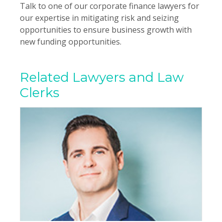
Talk to one of our corporate finance lawyers for
our expertise in mitigating risk and seizing
opportunities to ensure business growth with
new funding opportunities.
Related Lawyers and Law
Clerks