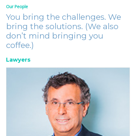
Our People
You bring the challenges. We
bring the solutions. (We also
don’t mind bringing you
coffee.)
Lawyers
Jeff Berliner