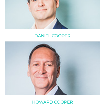
DANIEL COOPER
Howard Cooper
HOWARD COOPER