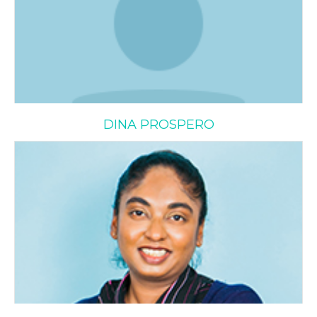
DINA PROSPERO
Ria Rayappan