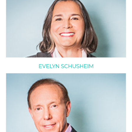
EVELYN SCHUSHEIM
Stanley Wax