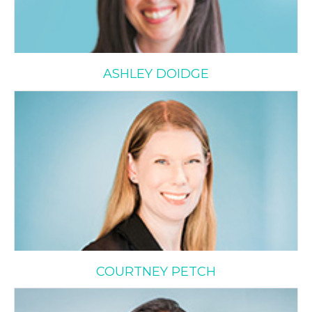
ASHLEY DOIDGE
Courtney Petch
COURTNEY PETCH
Evelyn Schusheim