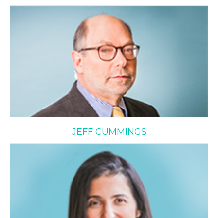
Jeff Cummings
JEFF CUMMINGS
Ashley Doidge