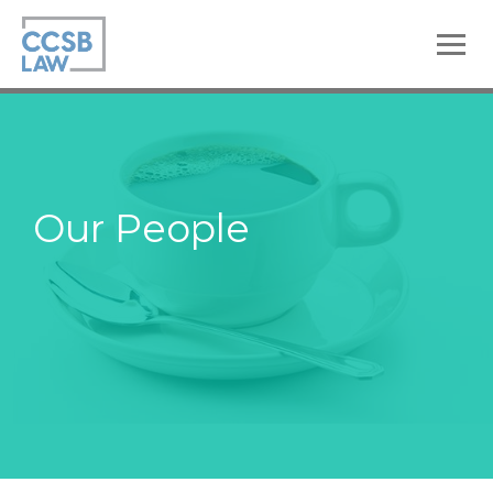
skip
to
main
content
Our People