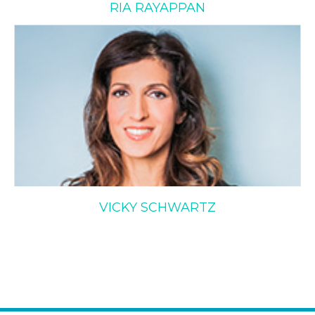
RIA RAYAPPAN
Vicky Schwartz
VICKY SCHWARTZ