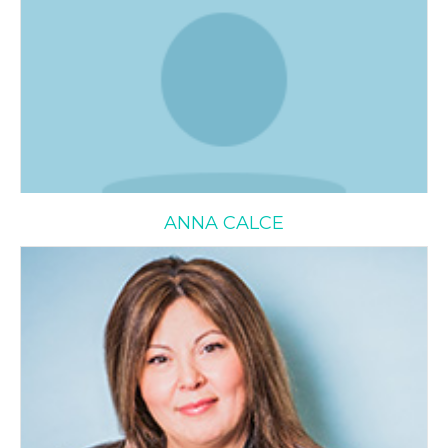
ANNA CALCE
Sylvana Delle Monache