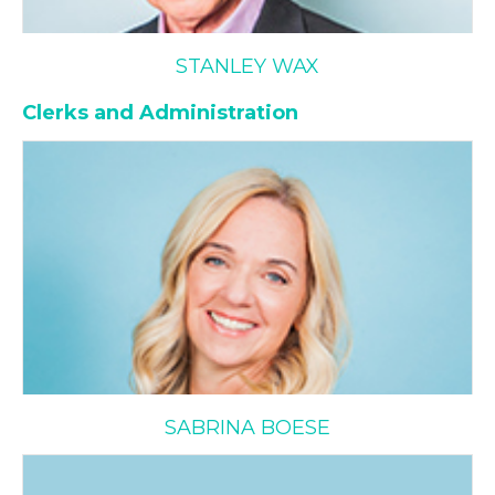
STANLEY WAX
Clerks and Administration
Sabrina Boese
SABRINA BOESE
Anna Calce