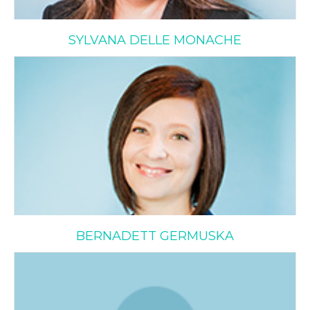
SYLVANA DELLE MONACHE
Bernadett Germuska
BERNADETT GERMUSKA
Dina Prospero