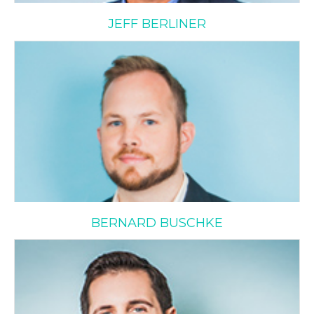
JEFF BERLINER
Bernard Buschke
BERNARD BUSCHKE
Daniel Cooper