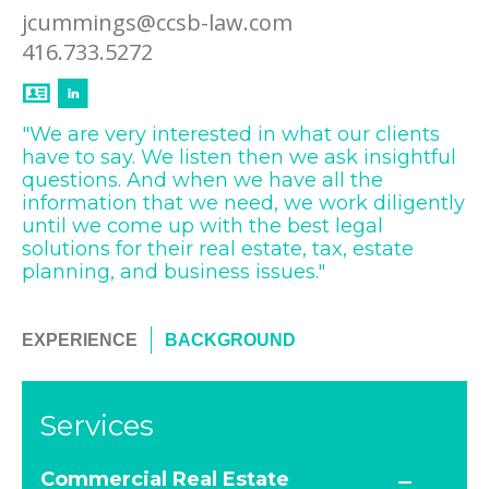
jcummings@ccsb-law.com
416.733.5272
"We are very interested in what our clients
have to say. We listen then we ask insightful
questions. And when we have all the
information that we need, we work diligently
until we come up with the best legal
solutions for their real estate, tax, estate
planning, and business issues."
EXPERIENCE
BACKGROUND
Services
Commercial Real Estate