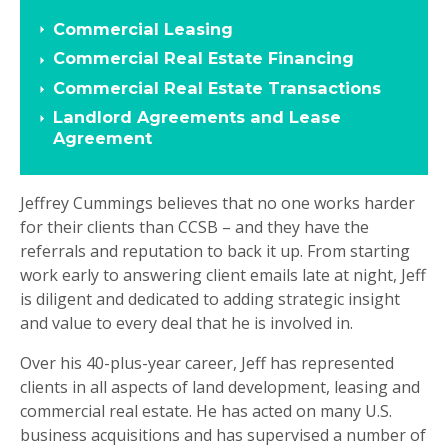
Commercial Leasing
Commercial Real Estate Financing
Commercial Real Estate Transactions
Landlord Agreements and Lease
Agreement
Jeffrey Cummings believes that no one works harder
for their clients than CCSB – and they have the
referrals and reputation to back it up. From starting
work early to answering client emails late at night, Jeff
is diligent and dedicated to adding strategic insight
and value to every deal that he is involved in.
Over his 40-plus-year career, Jeff has represented
clients in all aspects of land development, leasing and
commercial real estate. He has acted on many U.S.
business acquisitions and has supervised a number of