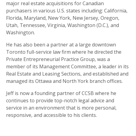
major real estate acquisitions for Canadian
purchasers in various U.S. states including: California,
Florida, Maryland, New York, New Jersey, Oregon,
Utah, Tennessee, Virginia, Washington (D.C.), and
Washington.
He has also been a partner at a large downtown
Toronto full-service law firm where he directed the
Private Entrepreneurial Practice Group, was a
member of its Management Committee, a leader in its
Real Estate and Leasing Sections, and established and
managed its Ottawa and North York branch offices.
Jeff is now a founding partner of CCSB where he
continues to provide top-notch legal advice and
service in an environment that is more personal,
responsive, and accessible to his clients.