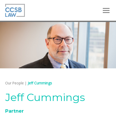
skip
to
main
content
Our People
|
Jeff Cummings
Jeff Cummings
Partner