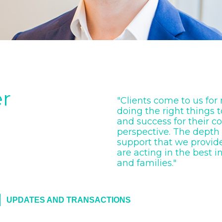
er
"Clients come to us for
doing the right things 
and success for their c
perspective. The depth
support that we provide
are acting in the best i
and families."
UPDATES AND TRANSACTIONS