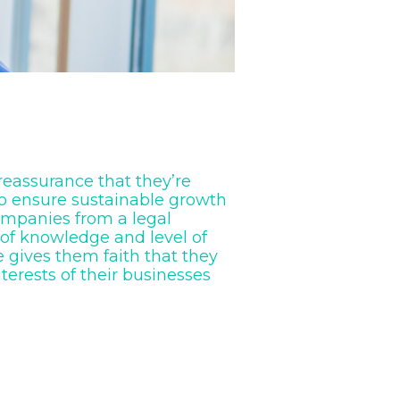
 reassurance that they’re
to ensure sustainable growth
ompanies from a legal
 of knowledge and level of
 gives them faith that they
nterests of their businesses