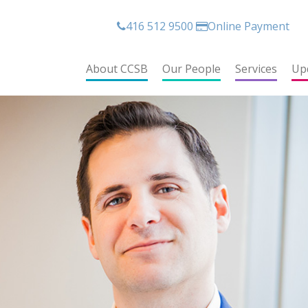
416 512 9500
Online Payment
About CCSB
Our People
Services
Up