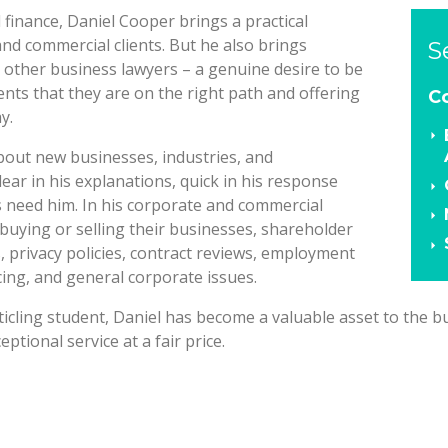
finance, Daniel Cooper brings a practical
nd commercial clients. But he also brings
S
 other business lawyers – a genuine desire to be
ients that they are on the right path and offering
C
y.
about new businesses, industries, and
lear in his explanations, quick in his response
s need him. In his corporate and commercial
h buying or selling their businesses, shareholder
privacy policies, contract reviews, employment
cing, and general corporate issues.
ticling student, Daniel has become a valuable asset to the b
eptional service at a fair price.