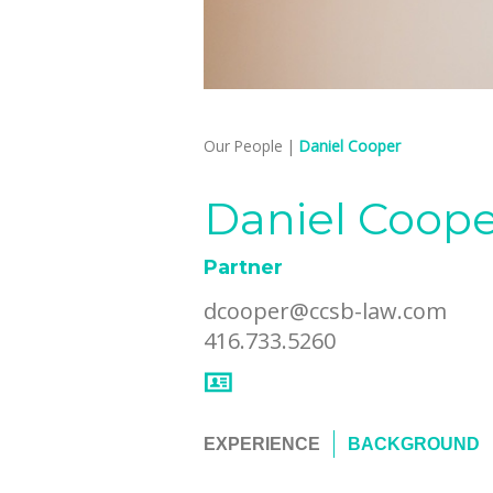
Our People
|
Daniel Cooper
Daniel Coop
Partner
dcooper@ccsb-law.com
416.733.5260
EXPERIENCE
BACKGROUND