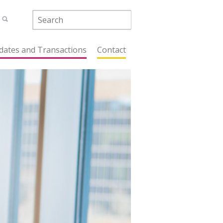
dates and Transactions
Contact