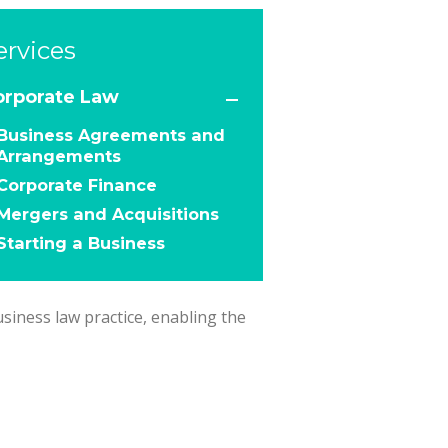
ervices
orporate Law
Business Agreements and
Arrangements
Corporate Finance
Mergers and Acquisitions
Starting a Business
usiness law practice, enabling the