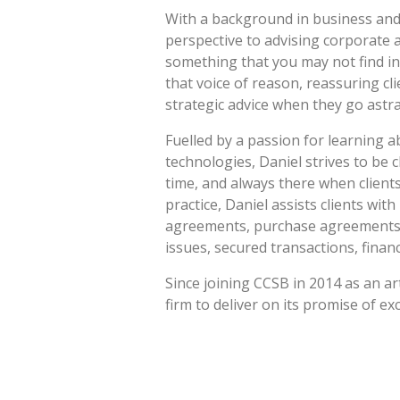
With a background in business and 
perspective to advising corporate a
something that you may not find in
that voice of reason, reassuring cl
strategic advice when they go astra
Fuelled by a passion for learning 
technologies, Daniel strives to be c
time, and always there when client
practice, Daniel assists clients wit
agreements, purchase agreements, 
issues, secured transactions, finan
Since joining CCSB in 2014 as an ar
firm to deliver on its promise of exc