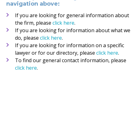
navigation above:
If you are looking for general information about
the firm, please
click here
.
If you are looking for information about what we
do, please
click here
.
If you are looking for information on a specific
lawyer or for our directory, please
click here
.
To find our general contact information, please
click here
.